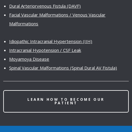
Dural Arteriorvenous Fistula (DAVF)
Facial Vascular Malformations / Venous Vascular
Malformations
Idiopathic Intracranial Hypertension (IIH)
Intracranial Hypotension / CSF Leak
Moyamoya Disease
Spinal Vascular Malformations (Spinal Dural AV Fistula)
LEARN HOW TO BECOME OUR
PATIENT