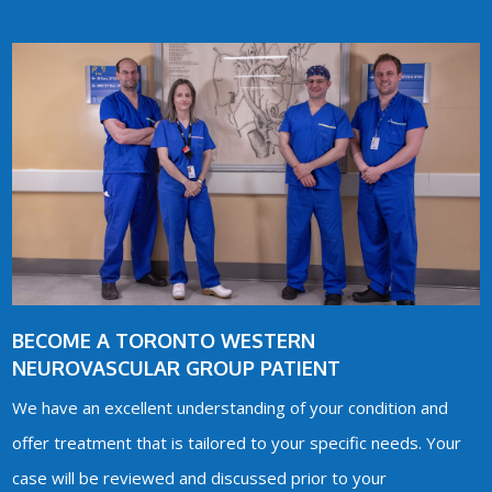
BECOME A TORONTO WESTERN
NEUROVASCULAR GROUP PATIENT
We have an excellent understanding of your condition and
offer treatment that is tailored to your specific needs. Your
case will be reviewed and discussed prior to your