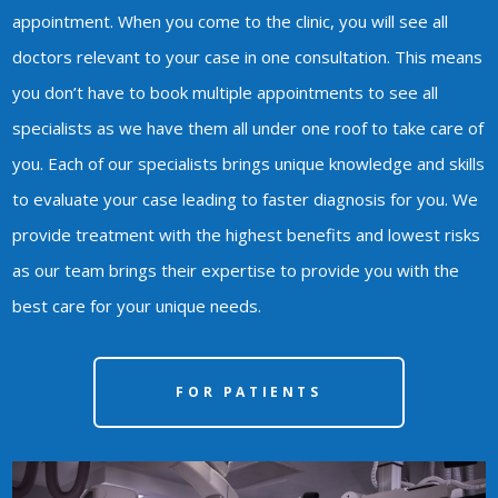
appointment. When you come to the clinic, you will see all
doctors relevant to your case in one consultation. This means
you don’t have to book multiple appointments to see all
specialists as we have them all under one roof to take care of
you. Each of our specialists brings unique knowledge and skills
to evaluate your case leading to faster diagnosis for you. We
provide treatment with the highest benefits and lowest risks
as our team brings their expertise to provide you with the
best care for your unique needs.
FOR PATIENTS