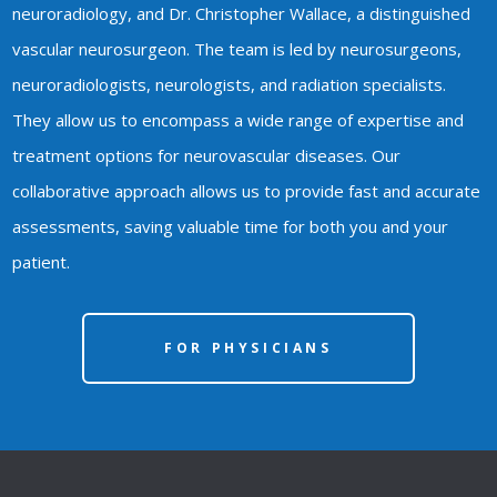
neuroradiology, and Dr. Christopher Wallace, a distinguished
vascular neurosurgeon. The team is led by neurosurgeons,
neuroradiologists, neurologists, and radiation specialists.
They allow us to encompass a wide range of expertise and
treatment options for neurovascular diseases. Our
collaborative approach allows us to provide fast and accurate
assessments, saving valuable time for both you and your
patient.
FOR PHYSICIANS