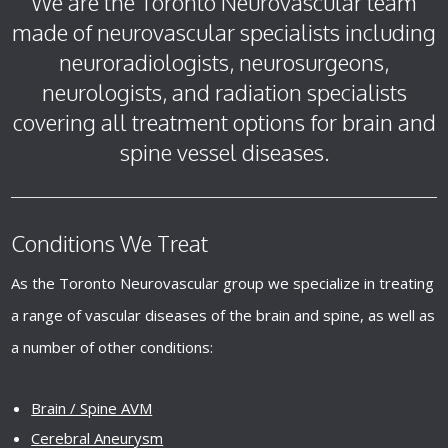
We are the Toronto Neurovascular team
made of neurovascular specialists including
neuroradiologists, neurosurgeons,
neurologists, and radiation specialists
covering all treatment options for brain and
spine vessel diseases.
Conditions We Treat
As the Toronto Neurovascular group we specialize in treating
a range of vascular diseases of the brain and spine, as well as
a number of other conditions:
Brain / Spine AVM
Cerebral Aneurysm