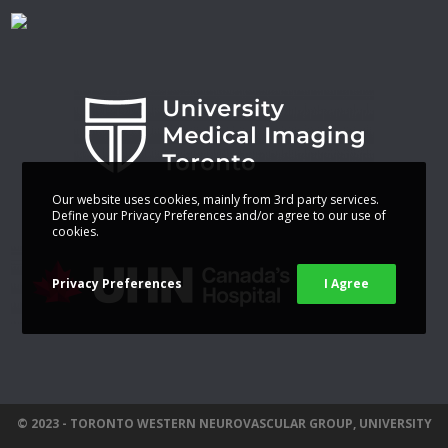
Our website uses cookies, mainly from 3rd party services.
Define your Privacy Preferences and/or agree to our use of
cookies.
Privacy Preferences
I Agree
© 2023 - TORONTO WESTERN NEUROVASCULAR GROUP, UNIVERSITY