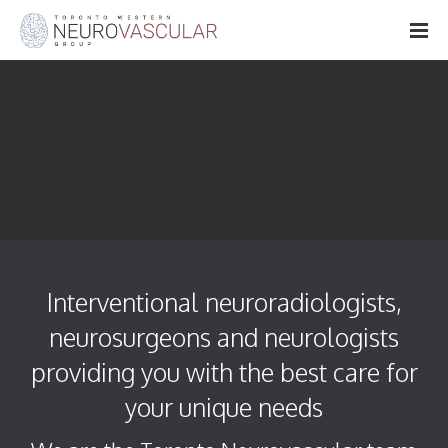
Interventional neuroradiologists,
neurosurgeons and neurologists
providing you with the best care for
your unique needs