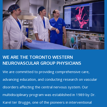
WE ARE THE TORONTO WESTERN
NEUROVASCULAR GROUP PHYSICIANS
We are committed to providing comprehensive care,
advancing education, and conducting research on vascular
disorders affecting the central nervous system. Our
multidisciplinary program was established in 1989 by Dr.
Karel ter Brugge, one of the pioneers in interventional