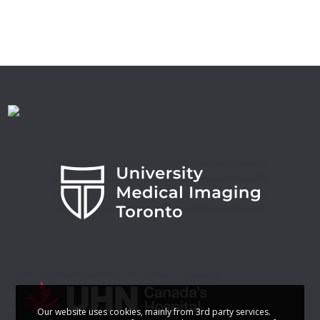
Our website uses cookies, mainly from 3rd party services.