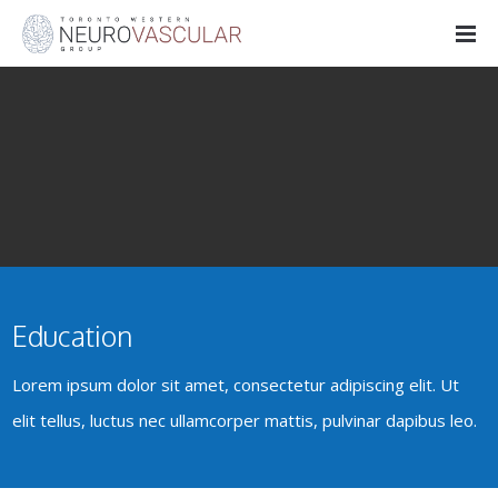
Education
Lorem ipsum dolor sit amet, consectetur adipiscing elit. Ut
elit tellus, luctus nec ullamcorper mattis, pulvinar dapibus leo.